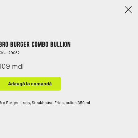
bro burger combo bullion
SKU:
29052
109
mdl
Adaugă la comandă
Bro Burger + sos, Steakhouse Fries, bulion 350 ml