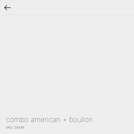
combo american + boulion
SKU:
29045