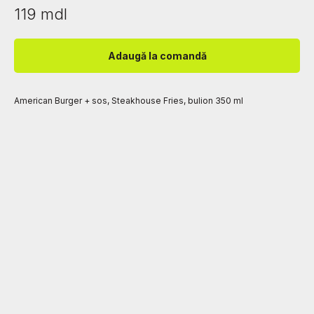
119
mdl
Adaugă la comandă
American Burger + sos, Steakhouse Fries, bulion 350 ml